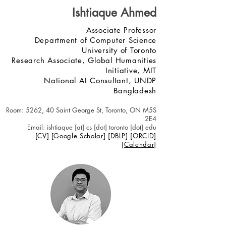
Ishtiaque Ahmed
Associate Professor
Department of Computer Science
University of Toronto
Research Associate, Global Humanities
Initiative, MIT
National AI Consultant, UNDP
Bangladesh
Roo
m: 5262, 40 Saint George St, Toronto, ON M5S
2E4
Email: ishtiaque [at] cs [dot] toronto [dot] edu
[
C
V
] [
Google Scholar
] [
DBLP
]
[
ORCID
]
[
Calendar
]