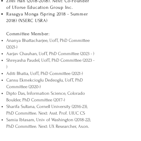
Zifei Han
(2018-2018)
. Next: Co-Founder
of Uforse Education Group Inc.
Rasagya Monga (Spring 2018 - Summer
2018) (NSERC USRA)
Committee Member:
Ananya Bhattacharjee, UofT, PhD Committee
(2021-)
Aarjav Chauhan, UofT, PhD Committee (2023 - )
Shreyasha Paudel, UofT, PhD Committee (2023 -
)
Aditi Bhatia, UofT, PhD Committee (2021-)
Cansu Ekmekcioglu Dedeoglu, UofT, PhD
Committee (2020-)
Dipto Das, Information Science, Colorado
Boulder, PhD Committee (2017-)
Sharifa Sultana, Cornell University (2016-23),
PhD Committee. Next: Asst. Prof. UIUC CS
Samia Ibtasam, Univ of Washington (2018-22),
PhD Committee. Next: UX Researcher, Axon.
Mishall Ahmed, Political Science, York
University (2021-), PhD Committee.