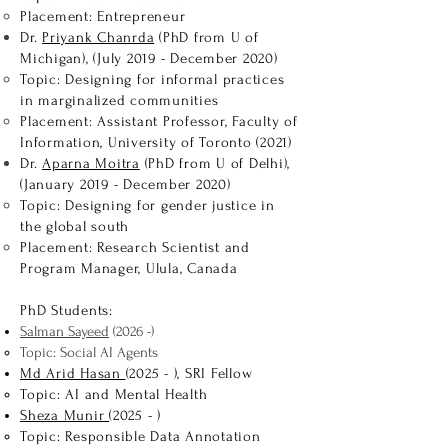
Placement: Entrepreneur
Dr.
Priyank Chanrda
(PhD from U of
Michigan), (July 2019 - December 2020)
Topic: Designing for informal practices
in marginalized communities
Placement: Assistant Professor, Faculty of
Information, University of Toronto (2021)
Dr.
Aparna Moitra
(PhD from U of Delhi),
(January 2019 - December 2020)
Topic: Designing for gender justice in
the global south
Placement: Research Scientist and
Program Manager, Ulula, Canada
PhD Students:
Salman Sayeed
(2026 -)
Topic: Social AI Agents
Md Arid Hasan
(2025 - ), SRI Fellow
Topic: AI and Mental Health
Sheza Munir
(2025 - )
Topic: Responsible Data Annotation