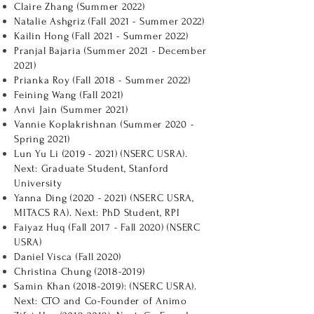
Claire Zhang (Summer 2022)
Natalie Ashgriz (Fall 2021 - Summer 2022)
Kailin Hong (Fall 2021 - Summer 2022)
Pranjal Bajaria (Summer 2021 - December
2021)
Prianka Roy (Fall 2018 - Summer 2022)
Feining Wang (Fall 2021)
Anvi Jain (Summer 2021)
Vannie Koplakrishnan (Summer 2020 -
Spring 2021)
Lun Yu Li
(2019 - 2021)
(NSERC USRA).
Next: Graduate Student, Stanford
University
Yanna Ding
(2020 - 2021)
(NSERC USRA,
MITACS RA). Next: PhD Student, RPI
Faiyaz Huq (Fall 2017 - Fall 2020) (NSERC
USRA)
Daniel Visca (Fall 2020)
Christina Chung
(2018-2019)
Samin Khan
(2018-2019)
: (NSERC USRA).
Next: CTO and Co-Founder of Animo