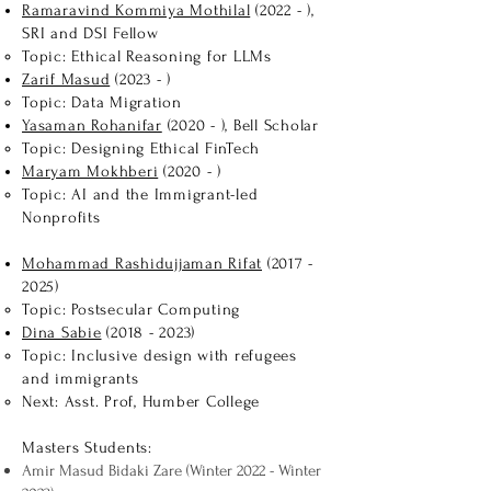
Ramaravind Kommiya Mothilal
(2022 - )​,
SRI and DSI Fellow
Topic: Ethical Reasoning for LLMs
Zarif Masud
(2023 - )​
Topic: Data Migration
Yasaman Rohanifar
(2020​ - ), Bell Scholar
Topic: Designing Ethical FinTech
Maryam Mokhberi
(2020​ - )
Topic: AI and the Immigrant-led
Nonprofits​
Mohammad Rashidujjaman Rifat
(2017 -
2025)
Topic: Postsecular Computing
Dina Sabie​
(2018 - 2023)
Topic: Inclusive design with refugees
and immigrants
Next: Asst. Prof, Humber College
Masters Students:
Amir Masud Bidaki Zare (Winter 2022 - Winter