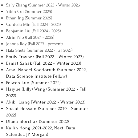
Sally Zhang (Summer 2025 - Winter 2026
Yibin Cui (Summer 2025)
Ethan Ing (Summer 2025)
Cordelia Min (Fall
2024 - 2025)
Benjamin Liu (Fall
2024 - 2025)
Afrin Prio (Fall
2024 - 2025)
Joanna Roy (Fall 2023 - present)
Hala Sheta (Summer 2022 - Fall 2023)
Emily Traynor (Fall 2022 - Winter 2023)
Esmat Sahak (Fall 2022 - Winter 2023)
Amal Nabeel Koodoruth (Summer 2022,
Data Science Institute Fellow)
Peiwen Luo (Summer 2022)
Haiyue (Lilly) Wang (Summer 2022 - Fall
2022)
Akiki Liang (Winter 2022 - Winter 2023)
Soaad Hossain (Summer 2019 - Summer
2022)
Diana Storchak (Summer 2022)
Kailin Hong
(2021-2022
, Next: Data
Scientist, JP Morgan)