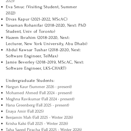
2023)
Eva Smuc (Visiting Student, Summer
2022)
Divas Kapur
(2021-2022
, MScAC)
Yasaman Rohanifar
(2018-2020
, Next: PhD
Student, Univ of Toronto)
Hazem Ibrahim
(2018-2020
, Next:
Lecturer, New York University, Abu Dhabi)
Abdul Kawsar Tushar
(2018-2020
, Next:
Software Engineer, TelMax)
Jamie Beverley
(2018-2019
, MScAC, Next:
Software Engineer, LKS-CHART)
Undergraduate Students:
Hargun Kaur (Summer 2026 - present)
Mohamed Ahmed (Fall 2024 - present)
Meghna Ravikumar (Fall 2024 - present)
Hana Greenberg (Fall 2025 - present)
Enaya Amir (Fall 2025)
Benjamin Mah (Fall 2025 - Winter 2026)
Krisha Kalsi (Fall 2025 - Winter 2026)
Taha Saeed Piracha (Fall 2025 - Winter 2026)