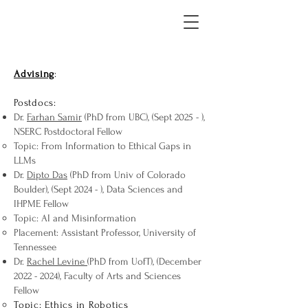
Advising
:
Postdocs:
Dr.
Farhan Samir
(PhD from UBC), (Sept 2025 - ),
NSERC Postdoctoral Fellow
Topic: From Information to Ethical Gaps in
LLMs
Dr.
Dipto Das
(PhD from Univ of Colorado
Boulder), (Sept 2024 - ), Data Sciences and
IHPME Fellow
Topic: AI and Misinformation
Placement: Assistant Professor, University of
Tennessee
Dr.
Rachel Levine
(PhD from UofT), (December
2022 - 2024)
, Faculty of Arts and Sciences
Fellow
Topic: Ethics in Robotics