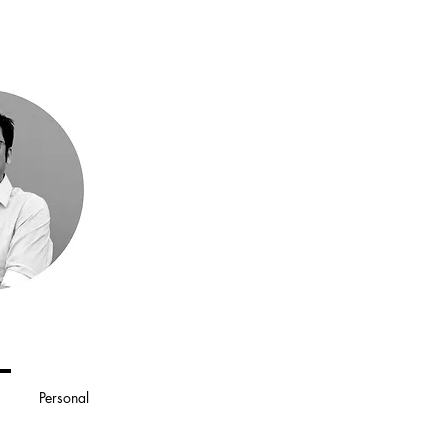
Personal