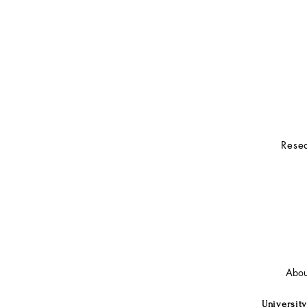
Resea
Abou
University