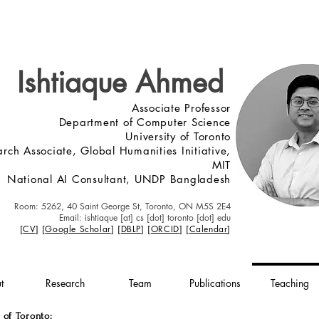
Ishtiaque Ahmed
Associate Professor
Department of Computer Science
University of Toronto
rch Associate, Global Humanities Initiative,
MIT
National AI Consultant, UNDP Bangladesh
Roo
m: 5262, 40 Saint George St, Toronto, ON M5S 2E4
Email: ishtiaque [at] cs [dot] toronto [dot] edu
[
C
V
] [
Google Scholar
] [
DBLP
]
[
ORCID
]
[
Calendar
]
t
Research
Team
Publications
Teaching
 of Toronto: