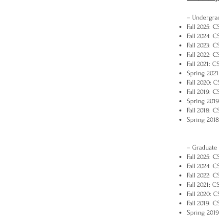
– Undergra
Fall 2025: 
Fall 2024: 
Fall 2023: 
Fall 2022: 
Fall 2021: 
Spring 2021
Fall 2020: 
Fall 2019: 
Spring 2019
Fall 2018: 
Spring 2018
– Graduate
Fall 2025: C
Fall 2024: C
Fall 2022: C
Fall 2021: 
Fall 2020: 
Fall 2019: 
Spring 2019