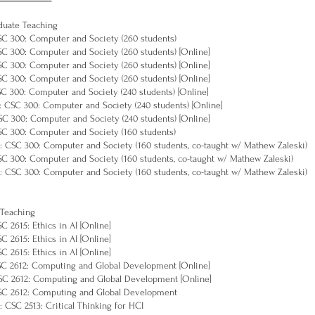
duate Teaching
CSC 300: Computer and Society (260 students)
CSC 300: Computer and Society (260 students) [Online]
CSC 300: Computer and Society (260 students) [Online]
CSC 300: Computer and Society (260 students) [Online]
CSC 300: Computer and Society (240 students) [Online]
: CSC 300: Computer and Society (240 students) [Online]
CSC 300: Computer and Society (240 students) [Online]
CSC 300: Computer and Society (160 students)
: CSC 300: Computer and Society (160 students, co-taught w/ Mathew Zaleski)
CSC 300: Computer and Society (160 students, co-taught w/ Mathew Zaleski)
: CSC 300: Computer and Society (160 students, co-taught w/ Mathew Zaleski)
 Teaching
SC 2615: Ethics in AI [Online]
SC 2615: Ethics in AI [Online]
SC 2615: Ethics in AI [Online]
CSC 2612: Computing and Global Development [Online]
CSC 2612: Computing and Global Development [Online]
CSC 2612: Computing and Global Development
: CSC 2513: Critical Thinking for HCI